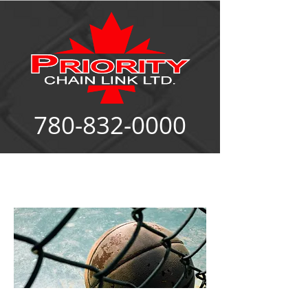
780-832-0000