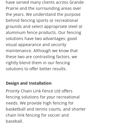
have served many clients across Grande
Prairie and the surrounding areas over
the years. We understand the purpose
behind fencing sports or recreational
grounds and select appropriate steel or
aluminum fence products. Our fencing
solutions have two advantages: good
visual appearance and security
maintenance. Although we know that
these two are contrasting factors, we
rightly blend them in our fencing
solutions to offer better results.
Design and Installation
Priority Chain Link Fence Ltd offers
fencing solutions for your recreational
needs. We provide high fencing for
basketball and tennis courts, and shorter
chain link fencing for soccer and
baseball.