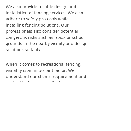
We also provide reliable design and
installation of fencing services. We also
adhere to safety protocols while
installing fencing solutions. Our
professionals also consider potential
dangerous risks such as roads or school
grounds in the nearby vicinity and design
solutions suitably.
When it comes to recreational fencing,
visibility is an important factor. We
understand our client’s requirement and
design the fence accordingly.
Recreational fences can be visible or
concealed, depending on the customer’s
needs. If teams are practicing for a
competition and do not want other teams
to know the strengths or weaknesses of
the team until they come on court, we
can provide suitable designs too.