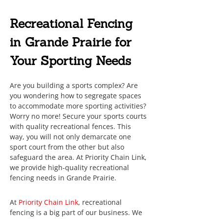
Recreational Fencing
in Grande Prairie for
Your Sporting Needs
Are you building a sports complex? Are
you wondering how to segregate spaces
to accommodate more sporting activities?
Worry no more! Secure your sports courts
with quality recreational fences. This
way, you will not only demarcate one
sport court from the other but also
safeguard the area. At Priority Chain Link,
we provide high-quality recreational
fencing needs in Grande Prairie.
At
Priority Chain Link
, recreational
fencing is a big part of our business. We